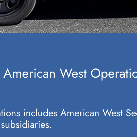
for American West Operat
ions includes American West Se
 subsidiaries.