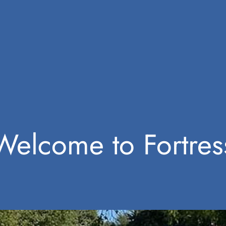
Welcome to Fortres