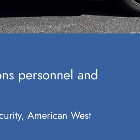
ions personnel and
curity, American West