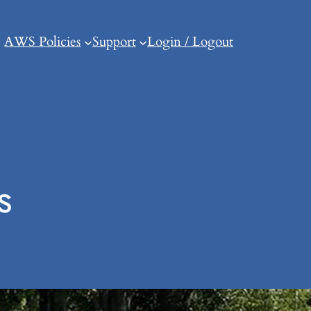
AWS Policies
Support
Login / Logout
s