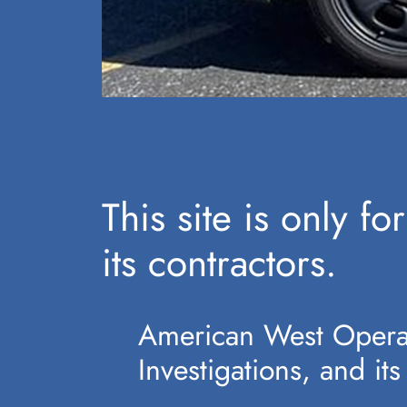
This site is only 
its contractors.
American West Operat
Investigations, and its