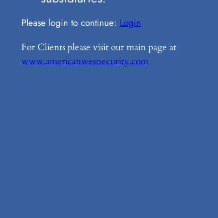
Please login to continue:
Login
For Clients please visit our main page at
www.americanwestsecurity.com