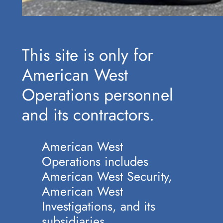
This site is only for
American West
Operations personnel
and its contractors.
American West
Operations includes
American West Security,
American West
Investigations, and its
subsidiaries.