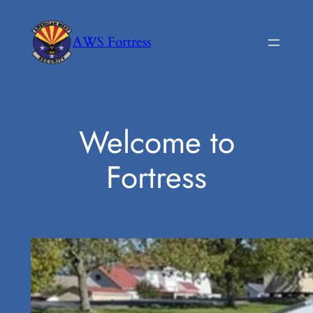
Skip
to
AWS Fortress
content
Welcome to
Fortress